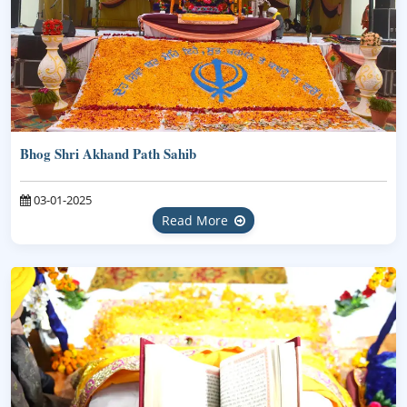
Bhog Shri Akhand Path Sahib
03-01-2025
Read More