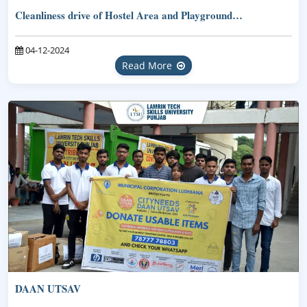
Cleanliness drive of Hostel Area and Playground…
04-12-2024
Read More
DAAN UTSAV