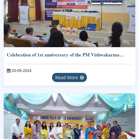
Celebration of 1st anniversary of the PM Vishwakarma…
20-09-2024
Read More