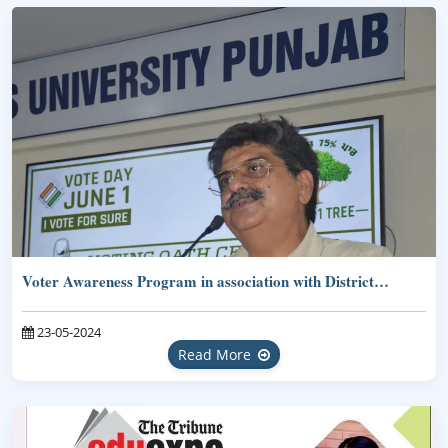
Voter Awareness Program in association with District…
23-05-2024
Read More