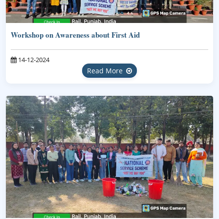
Workshop on Awareness about First Aid
14-12-2024
Read More