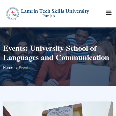
Events: University School of
Languages and Communication
Home
Events