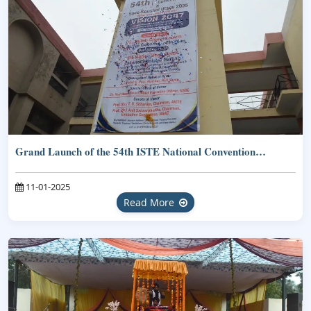
Grand Launch of the 54th ISTE National Convention…
11-01-2025
Read More