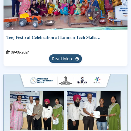
Teej Festival Celebration at Lamrin Tech Skills…
09-08-2024
Read More