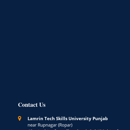
Contact Us
Lamrin Tech Skills University Punjab
near Rupnagar (Ropar)