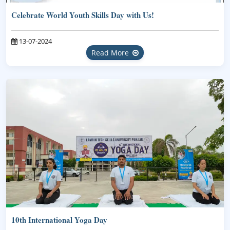
Celebrate World Youth Skills Day with Us!
13-07-2024
Read More
10th International Yoga Day