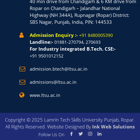
40 min drive from Chandigarh & 6 KM drive from
Ropar on Chandigarh – Jalandhar National
Highway (NH 344A), Rupnagar (Ropar) District:
SBS Nagar, Punjab, India, PIN: 144533
Admission Enquiry :-
+91 8480005390
Landline:-
01881-270794, 270693
For Industry integrated B.Tech. CSE:-
+91 9501012152
admission.btech@ltsu.ac.in
admissions@ltsu.ac.in
www.ltsu.ac.in
Copyright © 2025 Lamrin Tech Skills University Punjab, Ropar.
All Rights Reserved. Website Designed By
Ink Web Solutions
Follow Us On