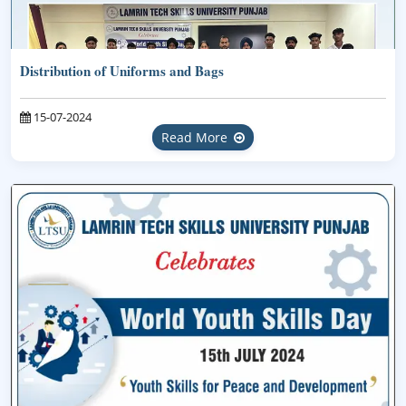
Distribution of Uniforms and Bags
15-07-2024
Read More