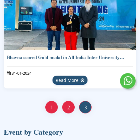
Bhavna scored Gold medal in All India Inter University…
31-01-2024
Read More
1
2
3
Event by Category