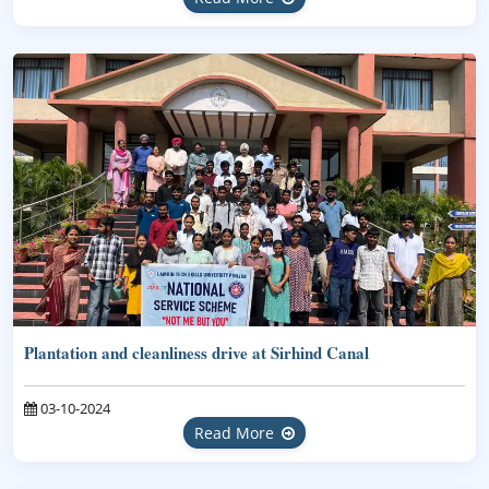
Plantation and cleanliness drive at Sirhind Canal
03-10-2024
Read More