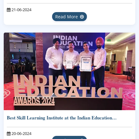
21-06-2024
Read More
Best Skill Learning Institute at the Indian Education…
20-06-2024