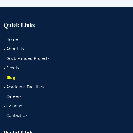
Quick Links
- Home
- About Us
- Govt. Funded Projects
- Events
-
Blog
- Academic Facilities
- Careers
- e-Sanad
- Contact Us
Portal Link