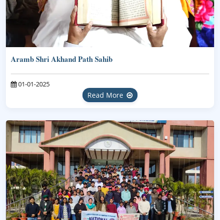
Aramb Shri Akhand Path Sahib
01-01-2025
Read More