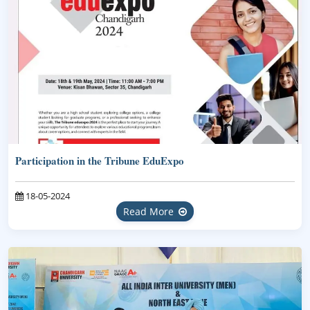
Participation in the Tribune EduExpo
18-05-2024
Read More