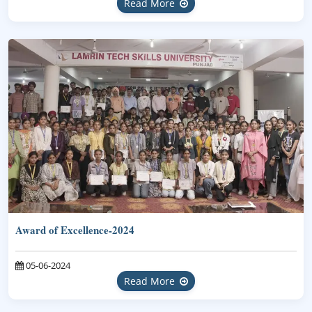
Read More
Award of Excellence-2024
05-06-2024
Read More