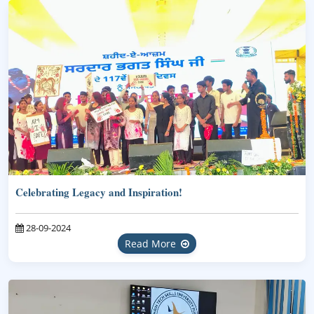
Celebrating Legacy and Inspiration!
28-09-2024
Read More