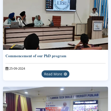
Commencement of our PhD program
25-09-2024
Read More