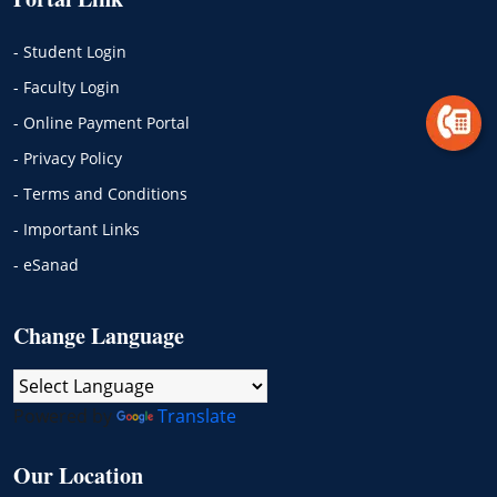
- Student Login
- Faculty Login
- Online Payment Portal
- Privacy Policy
- Terms and Conditions
- Important Links
- eSanad
Change Language
Powered by
Translate
Our Location