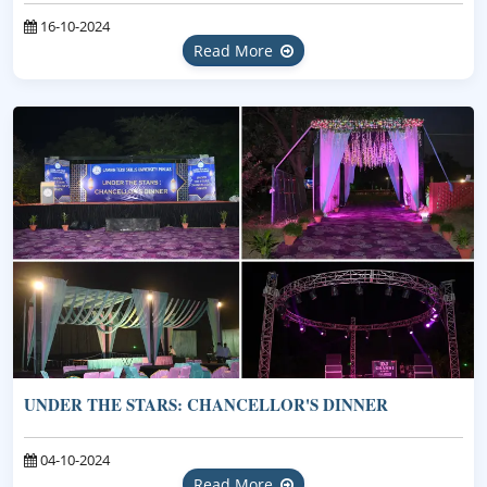
16-10-2024
Read More
UNDER THE STARS: CHANCELLOR'S DINNER
04-10-2024
Read More