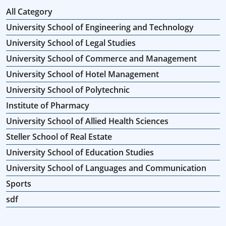
All Category
University School of Engineering and Technology
University School of Legal Studies
University School of Commerce and Management
University School of Hotel Management
University School of Polytechnic
Institute of Pharmacy
University School of Allied Health Sciences
Steller School of Real Estate
University School of Education Studies
University School of Languages and Communication
Sports
sdf