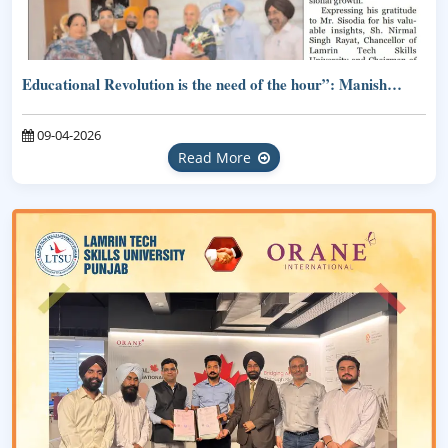
Educational Revolution is the need of the hour”: Manish…
09-04-2026
Read More