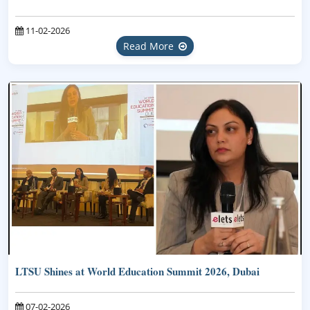
11-02-2026
Read More
LTSU Shines at World Education Summit 2026, Dubai
07-02-2026