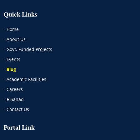
Quick Links
- Home
- About Us
- Govt. Funded Projects
- Events
-
Blog
- Academic Facilities
- Careers
- e-Sanad
- Contact Us
Portal Link