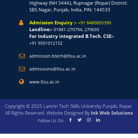
Highway (NH 344A), Rupnagar (Ropar) District:
SBS Nagar, Punjab, India, PIN: 144533
Admission Enquiry :-
+91 8480005390
Landline:-
01881-270794, 270693
For Industry integrated B.Tech. CSE:-
+91 9501012152
admission.btech@ltsu.ac.in
admissions@ltsu.ac.in
www.ltsu.ac.in
Copyright © 2025 Lamrin Tech Skills University Punjab, Ropar.
All Rights Reserved. Website Designed By
Ink Web Solutions
Follow Us On