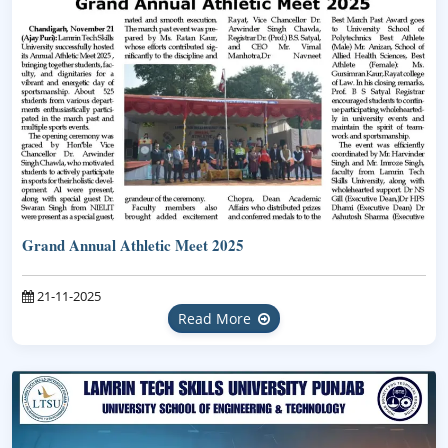
Grand Annual Athletic Meet 2025
21-11-2025
Read More