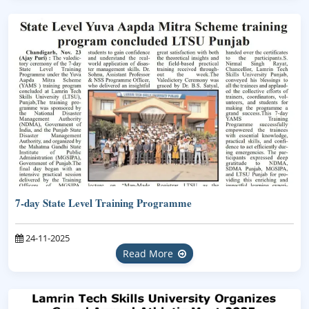
7-day State Level Training Programme
24-11-2025
Read More