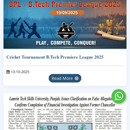
Cricket Tournament B.Tech Premiere League 2025
13-10-2025
Read More