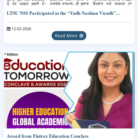
LTSU NSS Participated in the “Yudh Nashian Virudh”…
12-02-2026
Read More
Award from Fintrex Education Conclave