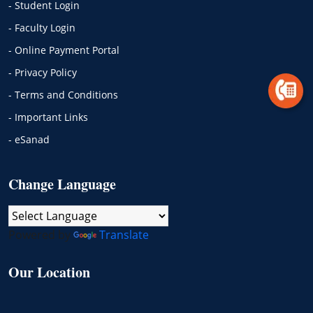
- Student Login
- Faculty Login
- Online Payment Portal
- Privacy Policy
- Terms and Conditions
- Important Links
- eSanad
Change Language
Powered by
Translate
Our Location