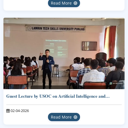
Read More
Guest Lecture by USOC on Artificial Intelligence and…
02-04-2026
Read More