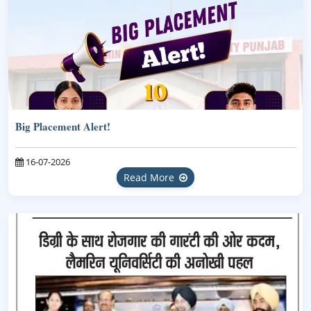
Big Placement Alert!
16-07-2026
Read More