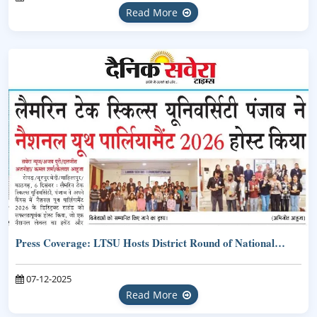
Read More
Press Coverage: LTSU Hosts District Round of National…
07-12-2025
Read More