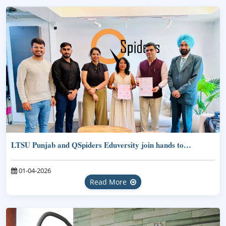
LTSU Punjab and QSpiders Eduversity join hands to…
01-04-2026
Read More