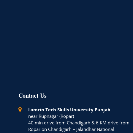
Contact Us
Lamrin Tech Skills University Punjab
near Rupnagar (Ropar)
40 min drive from Chandigarh & 6 KM drive from
Ropar on Chandigarh – Jalandhar National