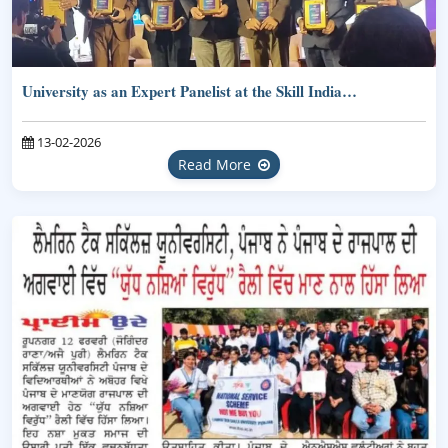
University as an Expert Panelist at the Skill India…
13-02-2026
Read More