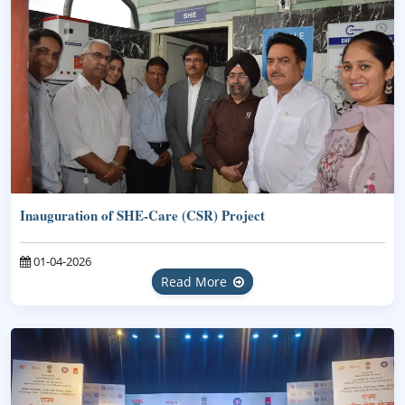
Inauguration of SHE-Care (CSR) Project
01-04-2026
Read More