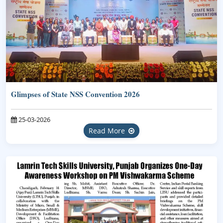
Glimpses of State NSS Convention 2026
25-03-2026
Read More