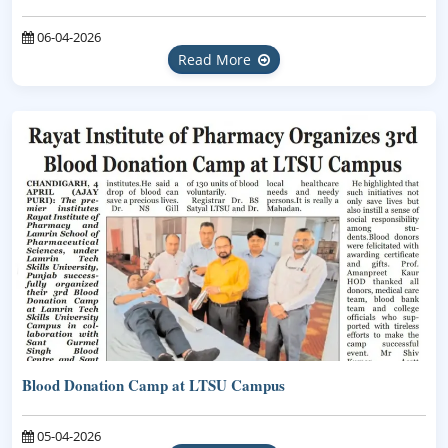
06-04-2026
Read More
Blood Donation Camp at LTSU Campus
05-04-2026