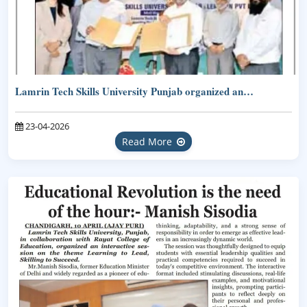
Lamrin Tech Skills University Punjab organized an…
23-04-2026
Read More