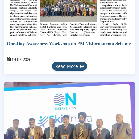
One-Day Awareness Workshop on PM Vishwakarma Scheme
14-02-2026
Read More