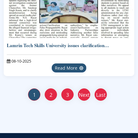
Lamrin Tech Skills University issues clarification…
08-10-2025
Read More
1
2
3
Next
Last