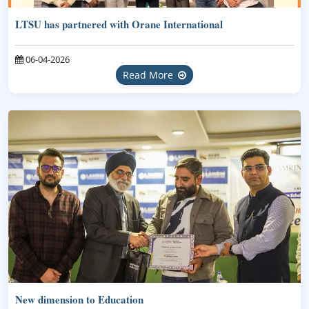
LTSU has partnered with Orane International
06-04-2026
Read More
New dimension to Education