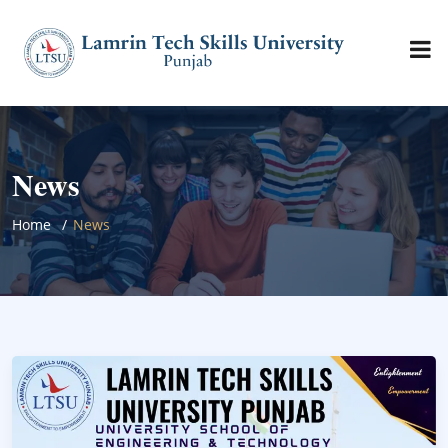
News
Home
News