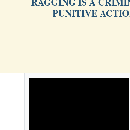
RAGGING IS A CRIM
PUNITIVE ACTI