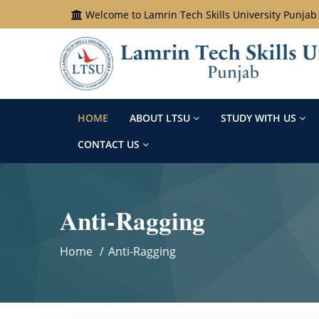
Welcome to Lamrin Tech Skills University Punjab
HOME
ABOUT LTSU
STUDY WITH US
CONTACT US
Anti-Ragging
Home
Anti-Ragging