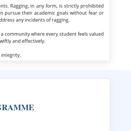
ts. Ragging, in any form, is strictly prohibited
an pursue their academic goals without fear or
ddress any incidents of ragging.
g a community where every student feels valued
ftly and effectively.
integrity.
OGRAMME