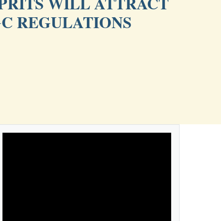
PRITS WILL ATTRACT
GC REGULATIONS