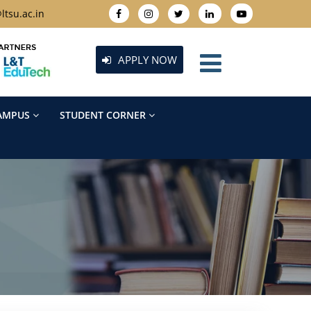
ltsu.ac.in
APPLY NOW
AMPUS
STUDENT CORNER