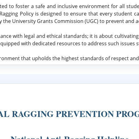
ed to foster a safe and inclusive environment for all studen
-Ragging Policy is designed to ensure that every student c
by the University Grants Commission (UGC) to prevent and a
 with legal and ethical standards; it is about cultivatin
equipped with dedicated resources to address such issues swi
onment that upholds the highest standards of respect and 
AL RAGGING PREVENTION PR