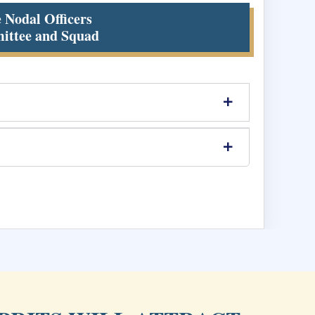
e Nodal Officers
ittee and Squad