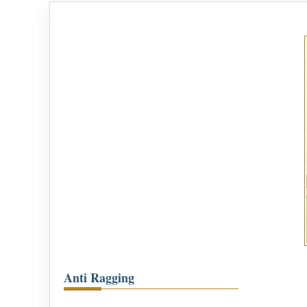
Anti Ragging