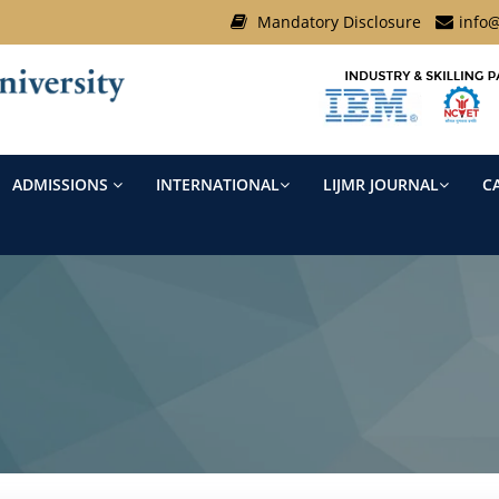
Mandatory Disclosure
info@
ADMISSIONS
INTERNATIONAL
LIJMR JOURNAL
C