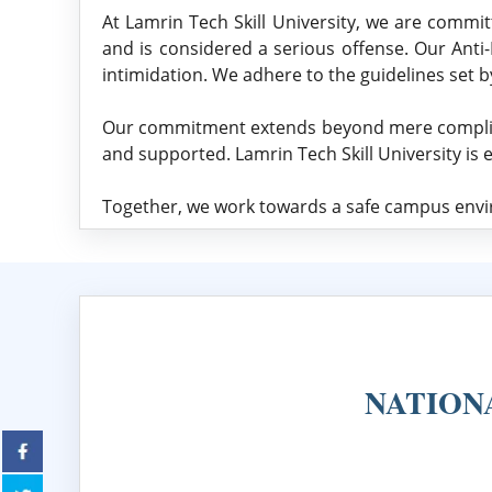
At Lamrin Tech Skill University, we are committ
and is considered a serious offense. Our Anti
intimidation. We adhere to the guidelines set 
Our commitment extends beyond mere compliance
and supported. Lamrin Tech Skill University is 
Together, we work towards a safe campus envir
NATION