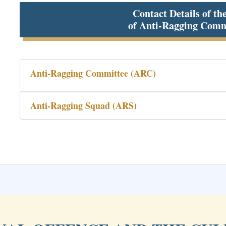
Contact Details of th
of Anti-Ragging Comm
Anti-Ragging Committee (ARC)
Anti-Ragging Squad (ARS)