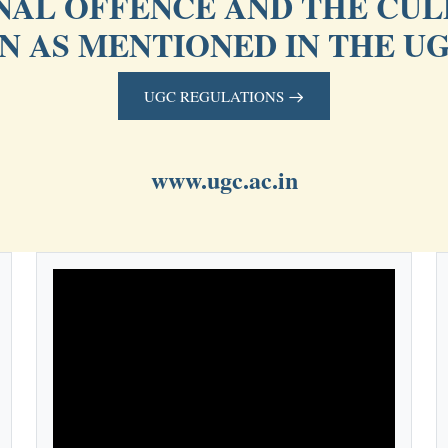
INAL OFFENCE AND THE CUL
ON AS MENTIONED IN THE U
UGC REGULATIONS
www.ugc.ac.in