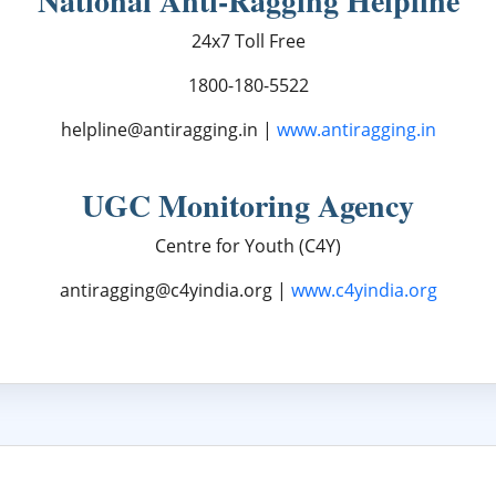
National Anti-Ragging Helpline
24x7 Toll Free
1800-180-5522
helpline@antiragging.in |
www.antiragging.in
UGC Monitoring Agency
Centre for Youth (C4Y)
antiragging@c4yindia.org |
www.c4yindia.org