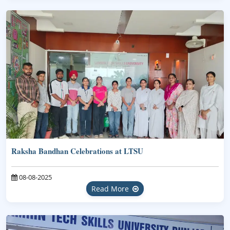
Raksha Bandhan Celebrations at LTSU
08-08-2025
Read More