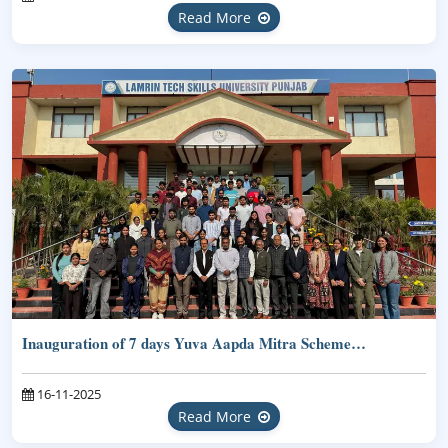
Read More
Inauguration of 7 days Yuva Aapda Mitra Scheme…
16-11-2025
Read More