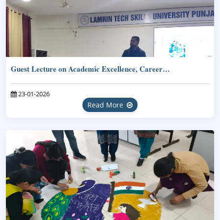
Guest Lecture on Academic Excellence, Career…
23-01-2026
Read More