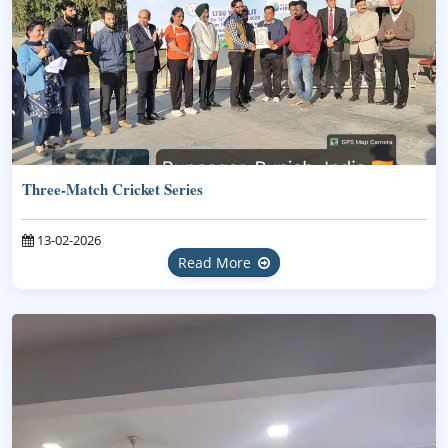
Three-Match Cricket Series
13-02-2026
Read More