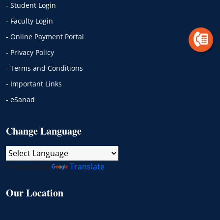
- Student Login
- Faculty Login
- Online Payment Portal
- Privacy Policy
- Terms and Conditions
- Important Links
- eSanad
Change Language
Powered by
Translate
Our Location