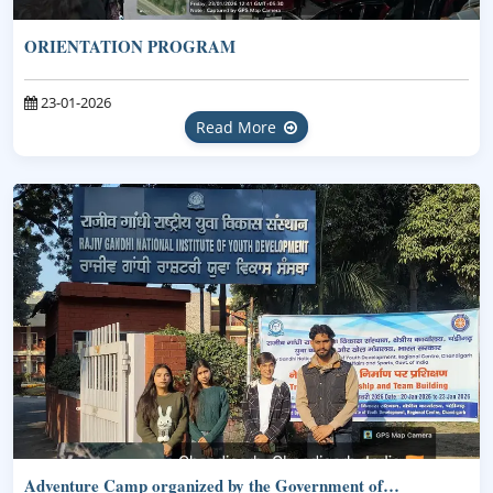
ORIENTATION PROGRAM
23-01-2026
Read More
Adventure Camp organized by the Government of…