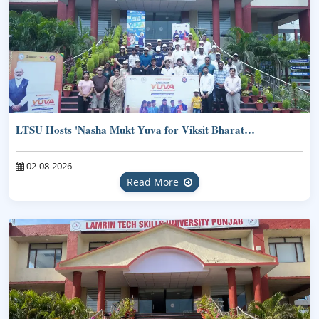
LTSU Hosts 'Nasha Mukt Yuva for Viksit Bharat…
02-08-2026
Read More