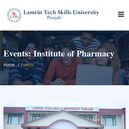
Events: Institute of Pharmacy
Home
Events