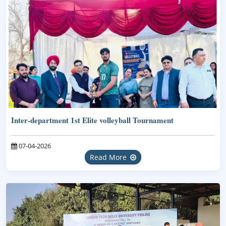
Inter-department 1st Elite volleyball Tournament
07-04-2026
Read More