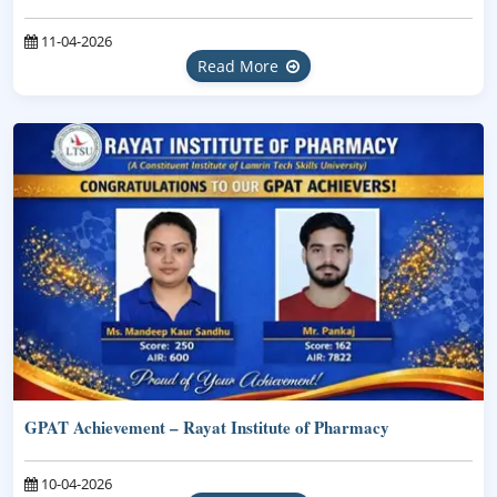
11-04-2026
Read More
GPAT Achievement – Rayat Institute of Pharmacy
10-04-2026