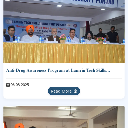
Anti-Drug Awareness Program at Lamrin Tech Skills…
06-08-2025
Read More