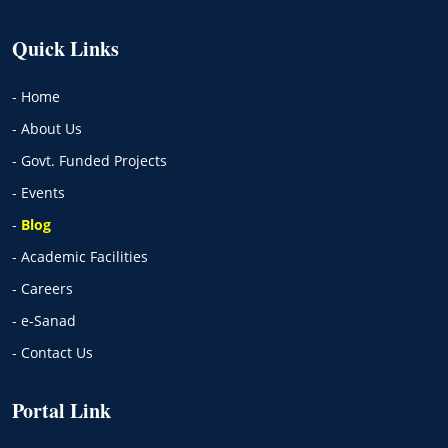
Quick Links
- Home
- About Us
- Govt. Funded Projects
- Events
-
Blog
- Academic Facilities
- Careers
- e-Sanad
- Contact Us
Portal Link