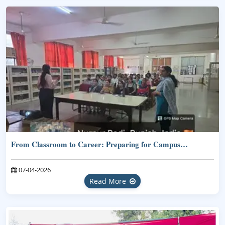
From Classroom to Career: Preparing for Campus…
07-04-2026
Read More