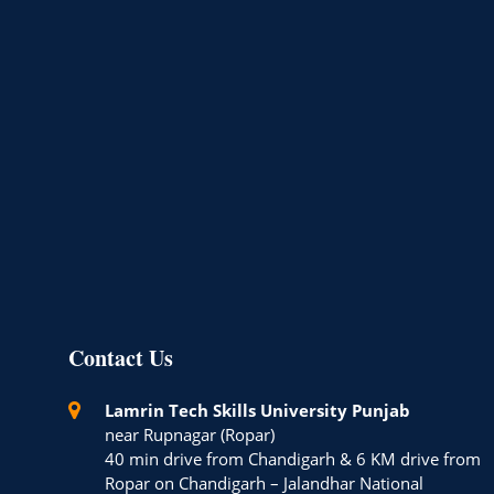
Contact Us
Lamrin Tech Skills University Punjab
near Rupnagar (Ropar)
40 min drive from Chandigarh & 6 KM drive from
Ropar on Chandigarh – Jalandhar National