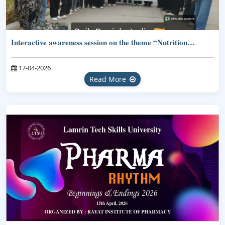
Interactive awareness session on the theme “Nutrition…
17-04-2026
Read More