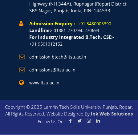
Highway (NH 344A), Rupnagar (Ropar) District:
SBS Nagar, Punjab, India, PIN: 144533
Admission Enquiry :-
+91 8480005390
Landline:-
01881-270794, 270693
For Industry integrated B.Tech. CSE:-
+91 9501012152
admission.btech@ltsu.ac.in
admissions@ltsu.ac.in
www.ltsu.ac.in
Copyright © 2025 Lamrin Tech Skills University Punjab, Ropar.
All Rights Reserved. Website Designed By
Ink Web Solutions
Follow Us On