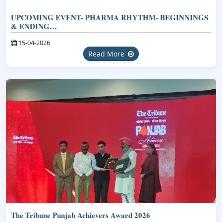
UPCOMING EVENT- PHARMA RHYTHM- BEGINNINGS
& ENDING…
15-04-2026
Read More
The Tribune Punjab Achievers Award 2026