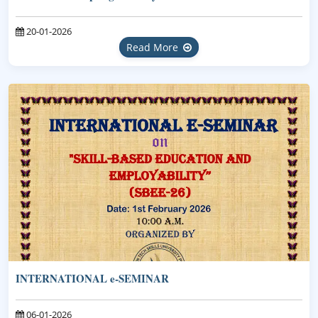
20-01-2026
Read More
INTERNATIONAL e-SEMINAR
06-01-2026