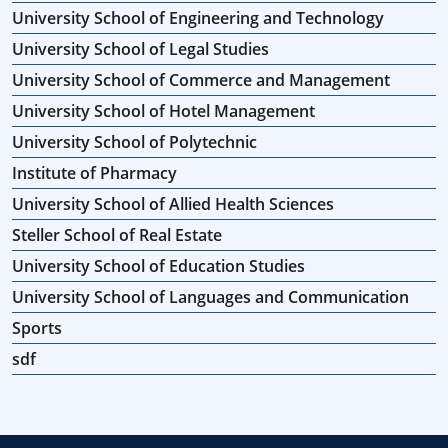
University School of Engineering and Technology
University School of Legal Studies
University School of Commerce and Management
University School of Hotel Management
University School of Polytechnic
Institute of Pharmacy
University School of Allied Health Sciences
Steller School of Real Estate
University School of Education Studies
University School of Languages and Communication
Sports
sdf