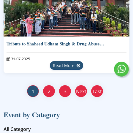
Tribute to Shaheed Udham Singh & Drug Abuse…
31-07-2025
Read More
1
2
3
Next
Last
Event by Category
All Category