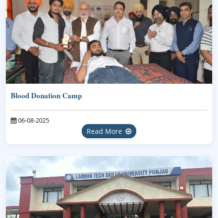
Blood Donation Camp
06-08-2025
Read More