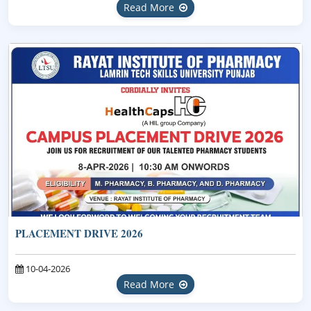
Read More
PLACEMENT DRIVE 2026
10-04-2026
Read More