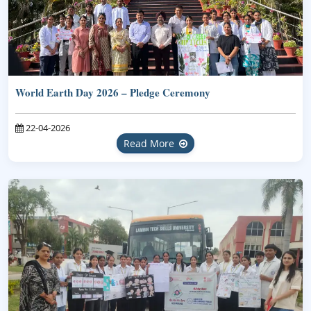
World Earth Day 2026 – Pledge Ceremony
22-04-2026
Read More