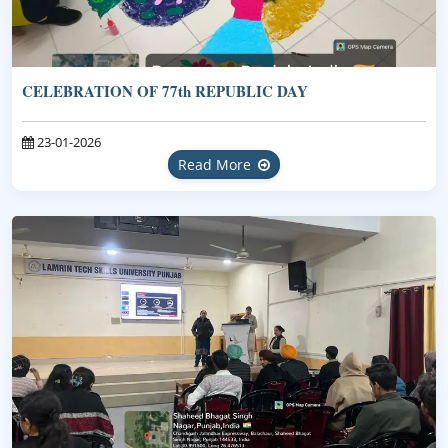
CELEBRATION OF 77th REPUBLIC DAY
23-01-2026
Read More