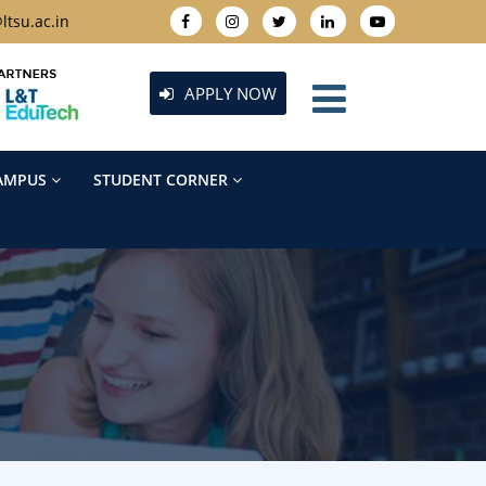
ltsu.ac.in
APPLY NOW
AMPUS
STUDENT CORNER