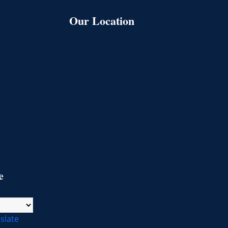
Our Location
l
e
slate