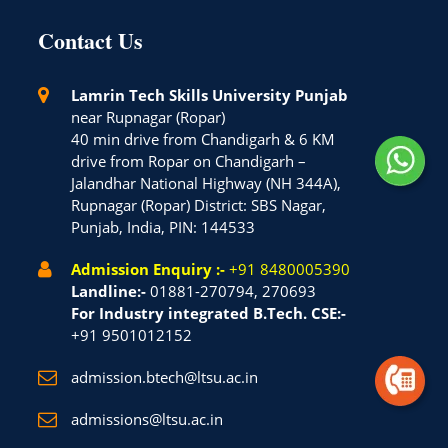
Contact Us
Lamrin Tech Skills University Punjab
near Rupnagar (Ropar)
40 min drive from Chandigarh & 6 KM
drive from Ropar on Chandigarh –
Jalandhar National Highway (NH 344A),
Rupnagar (Ropar) District: SBS Nagar,
Punjab, India, PIN: 144533
Admission Enquiry :-
+91 8480005390
Landline:-
01881-270794, 270693
For Industry integrated B.Tech. CSE:-
+91 9501012152
admission.btech@ltsu.ac.in
admissions@ltsu.ac.in