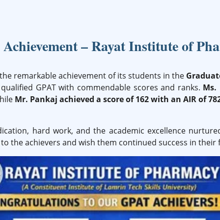
Achievement – Rayat Institute of Ph
the remarkable achievement of its students in the
Graduate
ly qualified GPAT with commendable scores and ranks.
Ms.
while
Mr. Pankaj achieved a score of 162 with an AIR of 78
dication, hard work, and the academic excellence nurture
to the achievers and wish them continued success in their 