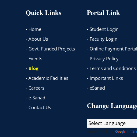
Quick Links
Portal Link
- Home
- Student Login
- About Us
- Faculty Login
- Govt. Funded Projects
- Online Payment Porta
- Events
- Privacy Policy
-
Blog
- Terms and Conditions
- Academic Facilities
- Important Links
- Careers
- eSanad
- e-Sanad
Change Languag
- Contact Us
Powered by
Tran