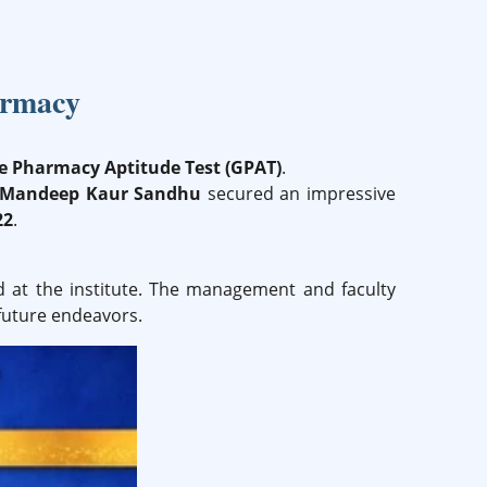
armacy
 Pharmacy Aptitude Test (GPAT)
.
 Mandeep Kaur Sandhu
secured an impressive
22
.
d at the institute. The management and faculty
future endeavors.