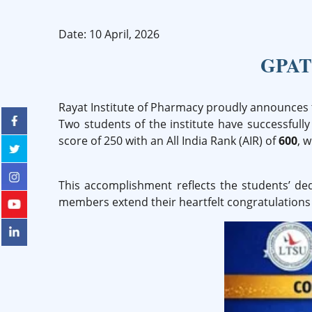
Date: 10 April, 2026
GPAT 
Rayat Institute of Pharmacy proudly announces 
Two students of the institute have successful
score of 250 with an All India Rank (AIR) of
600
, 
This accomplishment reflects the students’ de
members extend their heartfelt congratulations 