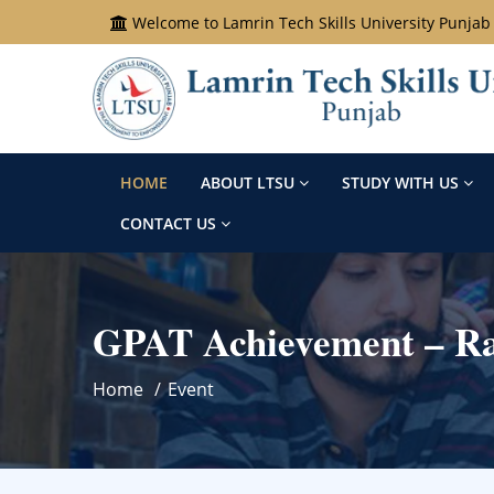
Welcome to Lamrin Tech Skills University Punjab
HOME
ABOUT LTSU
STUDY WITH US
CONTACT US
GPAT Achievement – Ray
Home
Event