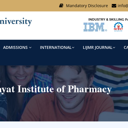
Mandatory Disclosure
info@
ADMISSIONS
INTERNATIONAL
LIJMR JOURNAL
C
at Institute of Pharmacy