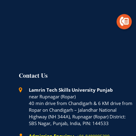
Contact Us
Lamrin Tech Skills University Punjab
near Rupnagar (Ropar)
40 min drive from Chandigarh & 6 KM drive from
Ropar on Chandigarh – Jalandhar National
Highway (NH 344A), Rupnagar (Ropar) District:
SBS Nagar, Punjab, India, PIN: 144533