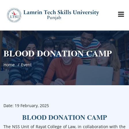
BLOOD DONATION CAMP
Home
Event
Date: 19 February, 2025
BLOOD DONATION CAMP
The NSS Unit of Rayat College of Law, in collaboration with the