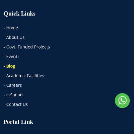
Quick Links
- Home
- About Us
- Govt. Funded Projects
- Events
-
Blog
- Academic Facilities
- Careers
- e-Sanad
- Contact Us
Portal Link