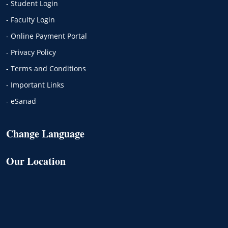
- Student Login
- Faculty Login
- Online Payment Portal
- Privacy Policy
- Terms and Conditions
- Important Links
- eSanad
Change Language
Our Location