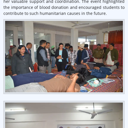
her valuable support and coordination. The event highlighted
the importance of blood donation and encouraged students to
contribute to such humanitarian causes in the future.