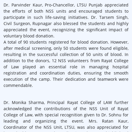
Dr. Parvinder Kaur, Pro-Chancellor, LTSU Punjab appreciated
the efforts of both NSS units and encouraged students to
participate in such life-saving initiatives. Dr. Tarsem Singh,
Civil Surgeon, Rupnagar also blessed the students and highly
appreciated the event, recognizing the significant impact of
voluntary blood donation.
A total of 90 students registered for blood donation. However,
after medical screening, only 50 students were found eligible,
resulting in the successful collection of 50 units of blood. In
addition to the donors, 12 NSS volunteers from Rayat College
of Law played an essential role in managing hospital
registration and coordination duties, ensuring the smooth
execution of the camp. Their dedication and teamwork were
commendable.
Dr. Monika Sharma, Principal Rayat College of LAW further
acknowledged the contributions of the NSS Unit of Rayat
College of Law, with special recognition given to Dr. Sohnu for
leading and organizing the event. Mrs. Ratan Kaur,
Coordinator of the NSS Unit, LTSU, was also appreciated for