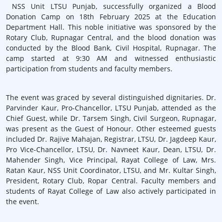
NSS Unit LTSU Punjab, successfully organized a Blood
Donation Camp on 18th February 2025 at the Education
Department Hall. This noble initiative was sponsored by the
Rotary Club, Rupnagar Central, and the blood donation was
conducted by the Blood Bank, Civil Hospital, Rupnagar. The
camp started at 9:30 AM and witnessed enthusiastic
participation from students and faculty members.
The event was graced by several distinguished dignitaries. Dr.
Parvinder Kaur, Pro-Chancellor, LTSU Punjab, attended as the
Chief Guest, while Dr. Tarsem Singh, Civil Surgeon, Rupnagar,
was present as the Guest of Honour. Other esteemed guests
included Dr. Rajive Mahajan, Registrar, LTSU, Dr. Jagdeep Kaur,
Pro Vice-Chancellor, LTSU, Dr. Navneet Kaur, Dean, LTSU, Dr.
Mahender Singh, Vice Principal, Rayat College of Law, Mrs.
Ratan Kaur, NSS Unit Coordinator, LTSU, and Mr. Kultar Singh,
President, Rotary Club, Ropar Central. Faculty members and
students of Rayat College of Law also actively participated in
the event.