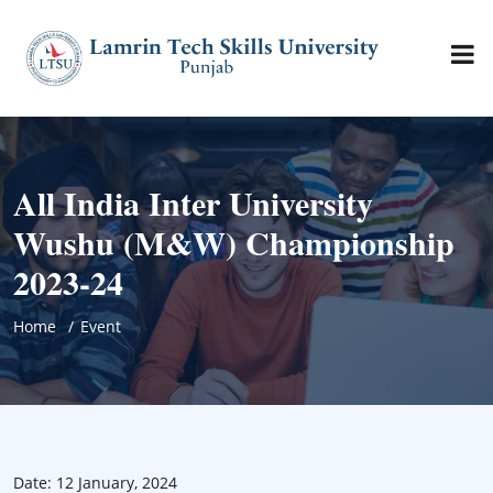
All India Inter University
Wushu (M&W) Championship
2023-24
Home
Event
Date: 12 January, 2024