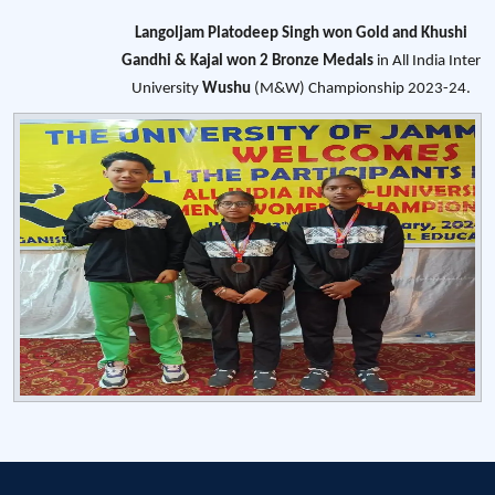
Langoljam Platodeep Singh won Gold and Khushi
Gandhi & Kajal won 2 Bronze Medals
in All India Inter
University
Wushu
(M&W) Championship 2023-24.