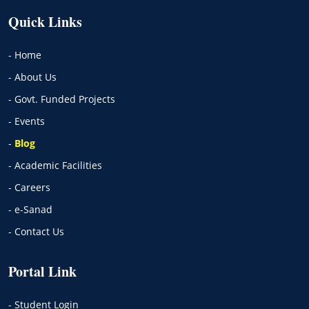
Quick Links
- Home
- About Us
- Govt. Funded Projects
- Events
-
Blog
- Academic Facilities
- Careers
- e-Sanad
- Contact Us
Portal Link
- Student Login