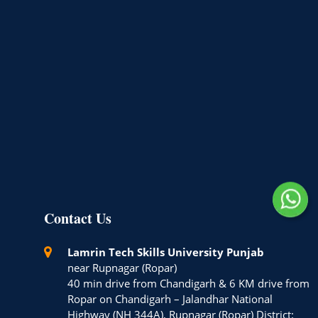
Contact Us
Lamrin Tech Skills University Punjab
near Rupnagar (Ropar)
40 min drive from Chandigarh & 6 KM drive from
Ropar on Chandigarh – Jalandhar National
Highway (NH 344A), Rupnagar (Ropar) District: