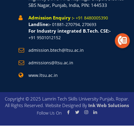
SBS Nagar, Punjab, India, PIN: 144533
Admission Enquiry :-
+91 8480005390
Landline:-
01881-270794, 270693
For Industry integrated B.Tech. CSE:-
+91 9501012152
admission.btech@ltsu.ac.in
admissions@ltsu.ac.in
www.ltsu.ac.in
Copyright © 2025 Lamrin Tech Skills University Punjab, Ropar.
All Rights Reserved. Website Designed By
Ink Web Solutions
Follow Us On