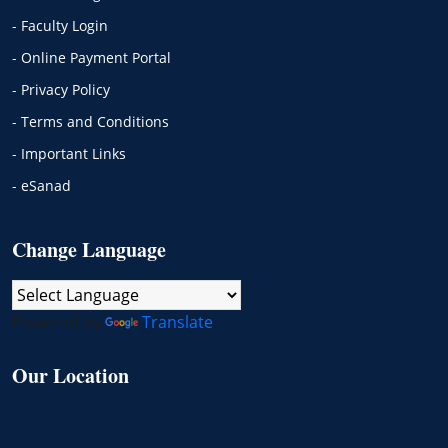
- Faculty Login
- Online Payment Portal
- Privacy Policy
- Terms and Conditions
- Important Links
- eSanad
Change Language
Powered by
Translate
Our Location