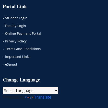
Portal Link
- Student Login
- Faculty Login
- Online Payment Portal
- Privacy Policy
- Terms and Conditions
- Important Links
- eSanad
Change Language
Powered by
Translate