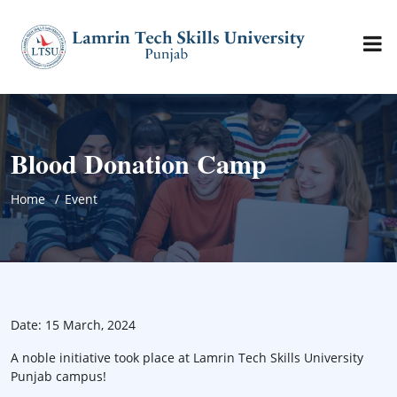
Blood Donation Camp
Home
Event
Date: 15 March, 2024
A noble initiative took place at Lamrin Tech Skills University
Punjab campus!