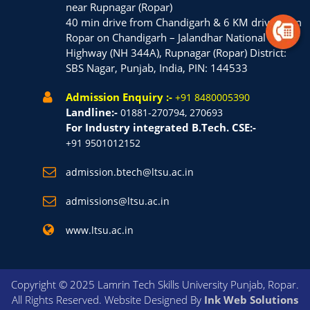
near Rupnagar (Ropar)
40 min drive from Chandigarh & 6 KM drive from
Ropar on Chandigarh – Jalandhar National
Highway (NH 344A), Rupnagar (Ropar) District:
SBS Nagar, Punjab, India, PIN: 144533
Admission Enquiry :-
+91 8480005390
Landline:-
01881-270794, 270693
For Industry integrated B.Tech. CSE:-
+91 9501012152
admission.btech@ltsu.ac.in
admissions@ltsu.ac.in
www.ltsu.ac.in
Copyright © 2025 Lamrin Tech Skills University Punjab, Ropar.
All Rights Reserved. Website Designed By
Ink Web Solutions