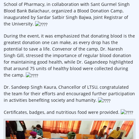
School of Pharmacy, in collaboration with Sant Gurmel Singh
Blood Bank Balachaur, organized a Blood Donation Camp,
inaugurated by Sardar Satbir Singh Bajwa, Joint Registrar of
the University.
During the event, it was emphasized that donating blood is the
greatest donation one can make, as every drop has the
potential to save a life. Convenor of the camp, Dr. Naresh
Singh Gill, stressed the importance of regular blood donation
for maintaining good health, while Dr. Gagandeep highlighted
that around 75 units of healthy blood were collected during
the camp.
Dr. Sandeep Singh Kaura, Chancellor of LTSU, congratulated
the team for their efforts and encouraged further participation
in activities benefiting society and humanity.
Certificates, badges, and nutritious food were provided.