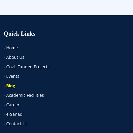
Quick Links
- Home
- About Us
- Govt. Funded Projects
- Events
-
Blog
- Academic Facilities
- Careers
- e-Sanad
- Contact Us