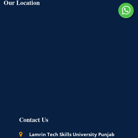
Our Location
Contact Us
Lamrin Tech Skills University Punjab